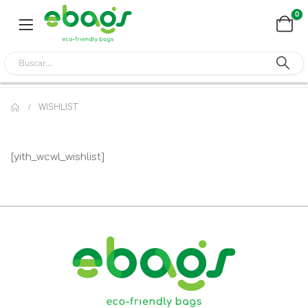
0
WISHLIST
[yith_wcwl_wishlist]