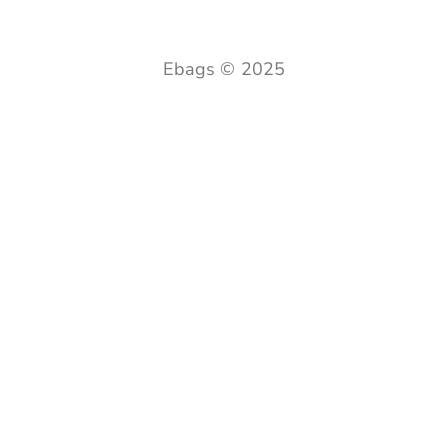
Ebags © 2025